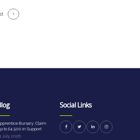
st
Blog
Social Links
pprentice Bursary: Claim
p to £4,500 in Support
1 July 2026