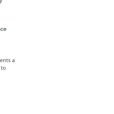
y
nce
ents a
 to