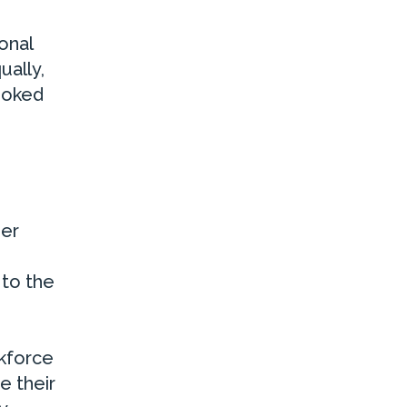
onal
ually,
ooked
der
 to the
rkforce
e their