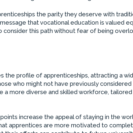
renticeships the parity they deserve with traditi
 message that vocational education is valued eq
consider this path without fear of being overl
 the profile of apprenticeships, attracting a wi
those who might not have previously considered
te a more diverse and skilled workforce, tailored
points increase the appeal of staying in the wo
that apprentices are more motivated to complet