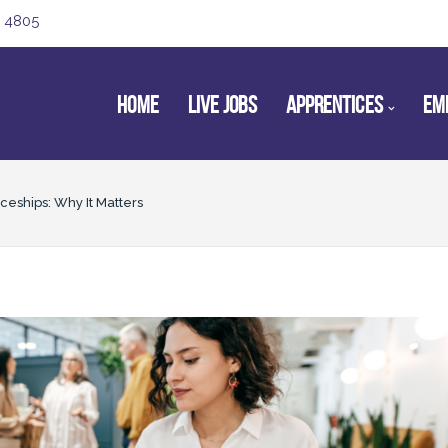
 4805
HOME
LIVE JOBS
APPRENTICES
EM
ceships: Why It Matters