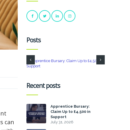
Posts
Recent posts
Apprentice Bursary:
Claim Up to £4,500 in
ant
Support
es can
July 31, 2026