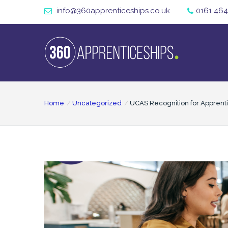
info@360apprenticeships.co.uk
0161 464
Home
Uncategorized
UCAS Recognition for Apprenti