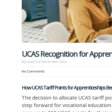
UCAS Recognition for Apprent
by Louis | 24 December 2024
No Comments
How UCAS Tariff Points for Apprenticeships B
The decision to allocate UCAS tariff po
step forward for vocational education 