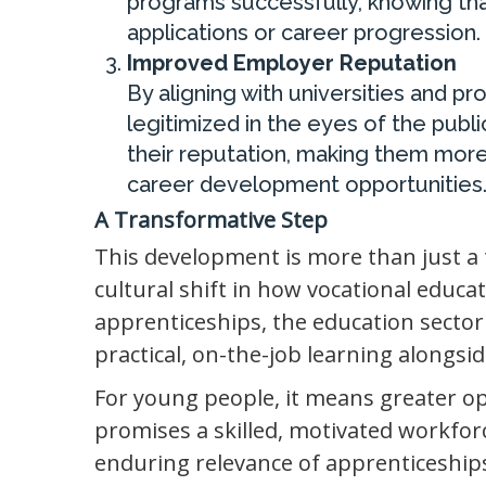
programs successfully, knowing that
applications or career progression.
Improved Employer Reputation
By aligning with universities and pr
legitimized in the eyes of the pub
their reputation, making them more
career development opportunities
A Transformative Step
This development is more than just a
cultural shift in how vocational educat
apprenticeships, the education secto
practical, on-the-job learning alongsid
For young people, it means greater op
promises a skilled, motivated workfor
enduring relevance of apprenticeship