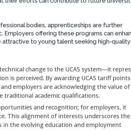
 their efforts can contribute to future universit
ofessional bodies, apprenticeships are further
lic. Employers offering these programs can enha
 attractive to young talent seeking high-quality
.
 technical change to the UCAS system—it repres
ion is perceived. By awarding UCAS tariff points
r and employers are acknowledging the value of
e traditional academic qualifications.
portunities and recognition; for employers, it
ce. This alignment of interests underscores the
s in the evolving education and employment