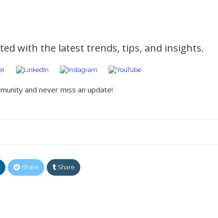
ed with the latest trends, tips, and insights.
mmunity and never miss an update!
Share
Share