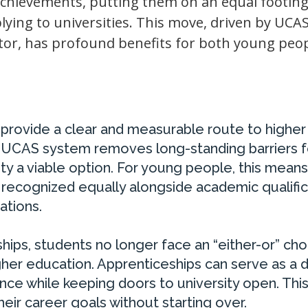
achievements, putting them on an equal footing
lying to universities. This move, driven by UCA
tor, has profound benefits for both young peo
w provide a clear and measurable route to higher
he UCAS system removes long-standing barriers f
ty a viable option. For young people, this means
e recognized equally alongside academic qualific
ations.
ips, students no longer face an “either-or” cho
gher education. Apprenticeships can serve as a d
nce while keeping doors to university open. Thi
their career goals without starting over.