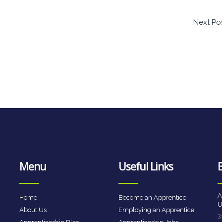
Next Po
Menu
Useful Links
A
Home
Become an Apprentice
U
About Us
Employing an Apprentice
3