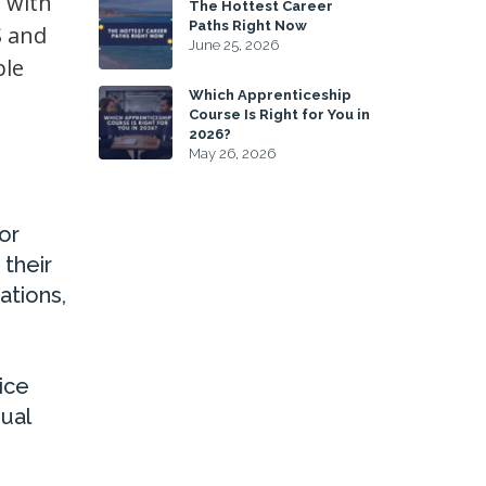
 with
The Hottest Career
Paths Right Now
S and
June 25, 2026
ple
Which Apprenticeship
Course Is Right for You in
2026?
May 26, 2026
or
 their
ations,
ice
ual
s