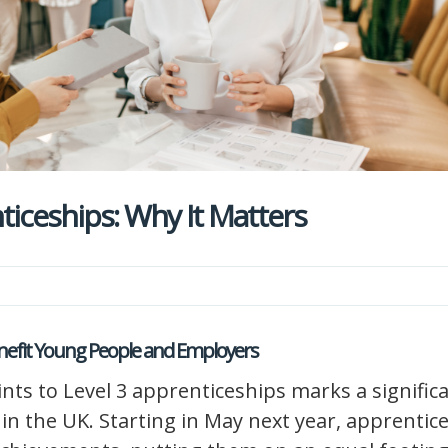
iceships: Why It Matters
enefit Young People and Employers
ints to Level 3 apprenticeships marks a signific
in the UK. Starting in May next year, apprentic