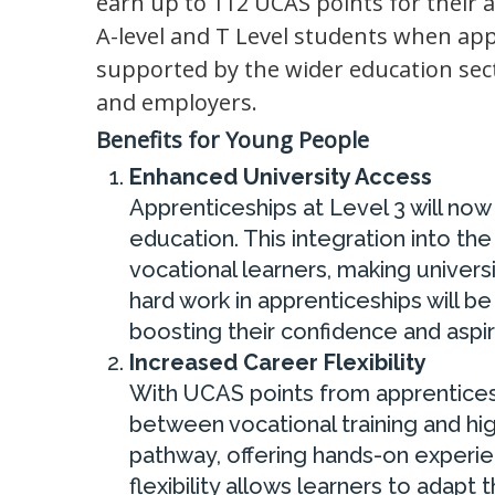
earn up to 112 UCAS points for their 
A-level and T Level students when app
supported by the wider education sec
and employers.
Benefits for Young People
Enhanced University Access
Apprenticeships at Level 3 will no
education. This integration into t
vocational learners, making universi
hard work in apprenticeships will b
boosting their confidence and aspir
Increased Career Flexibility
With UCAS points from apprenticesh
between vocational training and hi
pathway, offering hands-on experie
flexibility allows learners to adapt 