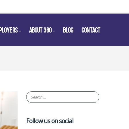
PLOYERS
ABOUT 360
BLOG
CONTACT
Follow us on social