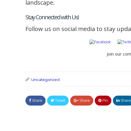
landscape.
Stay Connected with Us!
Follow us on social media to stay updat
Join our co
Uncategorized
Share
Tweet
Share
Pin
Share