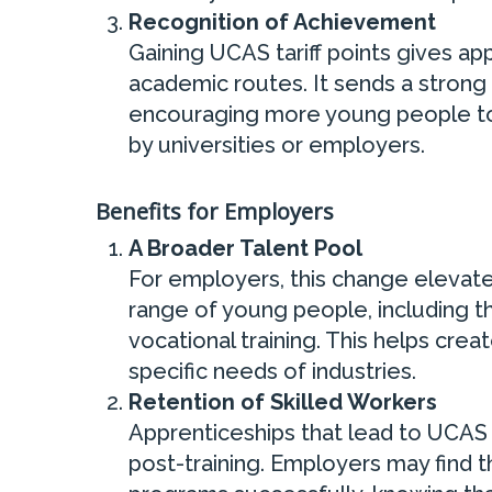
Recognition of Achievement
Gaining UCAS tariff points gives app
academic routes. It sends a strong
encouraging more young people to 
by universities or employers.
Benefits for Employers
A Broader Talent Pool
For employers, this change elevates
range of young people, including 
vocational training. This helps crea
specific needs of industries.
Retention of Skilled Workers
Apprenticeships that lead to UCAS 
post-training. Employers may find 