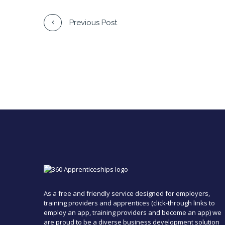
Previous Post
As a free and friendly service designed for employers,
training providers and apprentices (click-through links to
employ an app, training providers and become an app) we
are proud to be a diverse business development solution