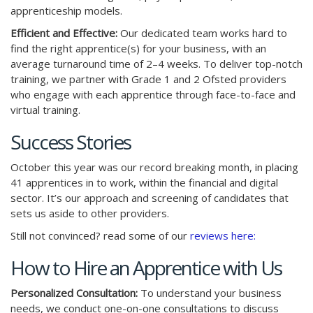
apprenticeship models.
Efficient and Effective:
Our dedicated team works hard to
find the right apprentice(s) for your business, with an
average turnaround time of 2–4 weeks. To deliver top-notch
training, we partner with Grade 1 and 2 Ofsted providers
who engage with each apprentice through face-to-face and
virtual training.
Success Stories
October this year was our record breaking month, in placing
41 apprentices in to work, within the financial and digital
sector. It’s our approach and screening of candidates that
sets us aside to other providers.
Still not convinced? read some of our
reviews here:
How to Hire an Apprentice with Us
Personalized Consultation:
To understand your business
needs, we conduct one-on-one consultations to discuss