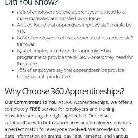
Did You Know?
92% of employers believe apprenticeships lead to a
more motivated and satisfied work force.
A study found that apprentices improve staff morale by
71%.
80% of employers feel that apprenticeships reduce staff
turnover.
83% of employers rely on the apprenticeship
programme to provide the skilled workers they need for
the future.
76% of employers say that apprenticeships provide
higher overall productivity.
Why Choose 360 Apprenticeships?
Our Commitment to You:
At 360 Apprenticeships, we offer a
completely
FREE
service for employers and training
providers seeking the right apprentice. Our close
collaboration with both apprentices and employers ensures
a perfect match for everyone involved. We provide up-to-
date information on grants, pay requirements, and various