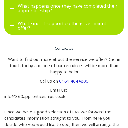
What happens once they have completed their
apprenticeship?
What kind of support do the government
offer?
Contact Us
Want to find out more about the service we offer? Get in
touch today and one of our recruiters will be more than
happy to help!
Call us on
0161 4644805
Email us:
info@360apprenticeships.co.uk
Once we have a good selection of CVs we forward the
candidates information straight to you. From here you
decide who you would like to see, then we will arrange the