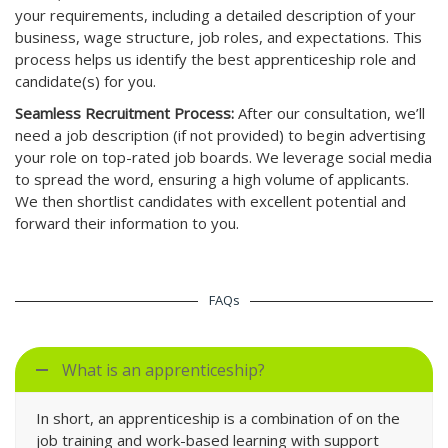
your requirements, including a detailed description of your
business, wage structure, job roles, and expectations. This
process helps us identify the best apprenticeship role and
candidate(s) for you.
Seamless Recruitment Process:
After our consultation, we’ll
need a job description (if not provided) to begin advertising
your role on top-rated job boards. We leverage social media
to spread the word, ensuring a high volume of applicants.
We then shortlist candidates with excellent potential and
forward their information to you.
FAQs
What is an apprenticeship?
In short, an apprenticeship is a combination of on the
job training and work-based learning with support