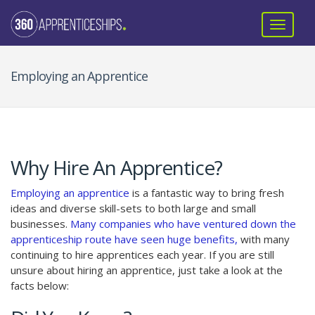
Employing an Apprentice
Why Hire An Apprentice?
Employing an apprentice
is a fantastic way to bring fresh
ideas and diverse skill-sets to both large and small
businesses.
Many companies who have ventured down the
apprenticeship route have seen huge benefits,
with many
continuing to hire apprentices each year. If you are still
unsure about hiring an apprentice, just take a look at the
facts below: