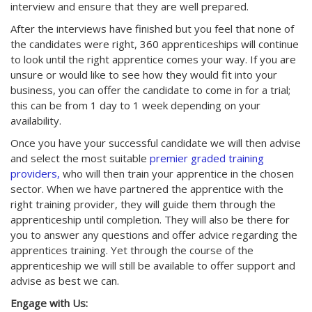
interview and ensure that they are well prepared.
After the interviews have finished but you feel that none of
the candidates were right, 360 apprenticeships will continue
to look until the right apprentice comes your way. If you are
unsure or would like to see how they would fit into your
business, you can offer the candidate to come in for a trial;
this can be from 1 day to 1 week depending on your
availability.
Once you have your successful candidate we will then advise
and select the most suitable
premier graded training
providers,
who will then train your apprentice in the chosen
sector. When we have partnered the apprentice with the
right training provider, they will guide them through the
apprenticeship until completion. They will also be there for
you to answer any questions and offer advice regarding the
apprentices training. Yet through the course of the
apprenticeship we will still be available to offer support and
advise as best we can.
Engage with Us: