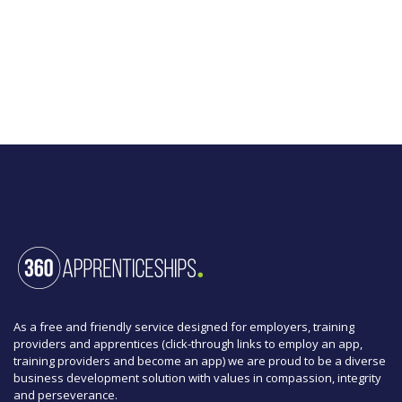
As a free and friendly service designed for employers, training
providers and apprentices (click-through links to employ an app,
training providers and become an app) we are proud to be a diverse
business development solution with values in compassion, integrity
and perseverance.