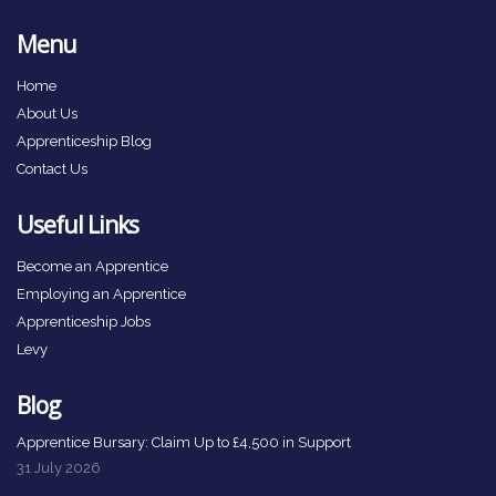
Menu
Home
About Us
Apprenticeship Blog
Contact Us
Useful Links
Become an Apprentice
Employing an Apprentice
Apprenticeship Jobs
Levy
Blog
Apprentice Bursary: Claim Up to £4,500 in Support
31 July 2026