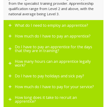
from the specialist training provider. Apprenticeship
qualification range from Level 2 and above, with the
national average being Level 3.
What do I need to employ an apprentice?
How much do I have to pay an apprentice?
Do I have to pay an apprentice for the days
that they are in training?
How many hours can an apprentice legally
work?
Do I have to pay holidays and sick pay?
How much do I have to pay for your service?
How long does it take to recruit an
apprentice?