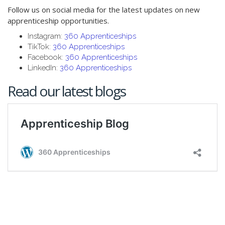
Follow us on social media for the latest updates on new
apprenticeship opportunities.
Instagram:
360 Apprenticeships
TikTok:
360 Apprenticeships
Facebook:
360 Apprenticeships
LinkedIn:
360 Apprenticeships
Read our latest blogs