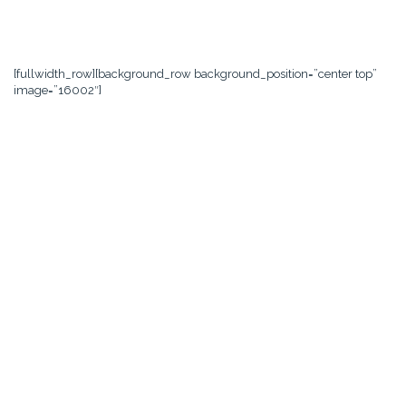
[fullwidth_row][background_row background_position=”center top”
image=”16002″]