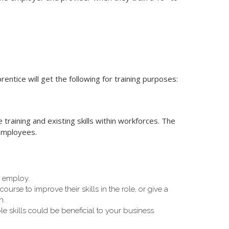
ntice will get the following for training purposes:
raining and existing skills within workforces. The
 employees.
u employ.
urse to improve their skills in the role, or give a
n.
le skills could be beneficial to your business.