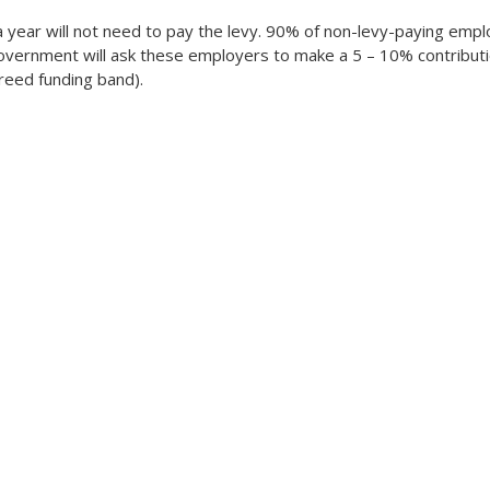
n a year will not need to pay the levy. 90% of non-levy-paying em
overnment will ask these employers to make a 5 – 10% contributio
eed funding band).