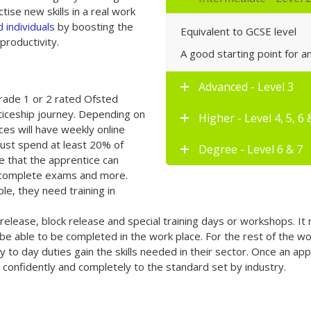
tise new skills in a real work
 individuals
by boosting the
Equivalent to GCSE level
productivity.
A good starting point for 
Advanced - Level 3
grade 1 or 2 rated Ofsted
nticeship journey. Depending on
Higher - Level 4, 5, 6 
ces will have weekly online
must spend at least 20% of
Degree - Level 6 & 7
ime that the apprentice can
, complete exams and more.
e, they need training in
release, block release and special training days or workshops. It 
e able to be completed in the work place. For the rest of the wo
ay to day duties gain the skills needed in their sector. Once an a
confidently and completely to the standard set by industry.