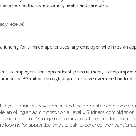
as a local authority education, health and care plan.
ady receive)
funding for all hired apprentices. any employer who hires an appre
t to employers for apprenticeship recruitment, to help improve t
 amount of £3 million through payroll, or have over one hundred
al to your business development and the apprentice employee yo
, enrolling an administrator on a Level 4 Business Administration co
 a Leadership and Management course to set them up for promotio
re looking for apprentice-ships to gain experience, their transferrab