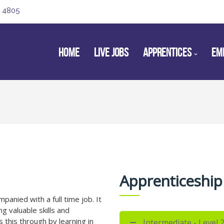
 4805
HOME
LIVE JOBS
APPRENTICES
EM
Apprenticeship
panied with a full time job. It
ng valuable skills and
 this through by learning in
Intermediate - Level 