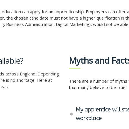
ime education can apply for an apprenticeship. Employers can offe
r, the chosen candidate must not have a higher qualification in t
g. Business Administration, Digital Marketing), would not be able 
Myths and Fact
ilable?
rds across England. Depending
re is no shortage. Here at
There are a number of myths t
reas:
that many believe to be true:
My apprentice will sp
workplace