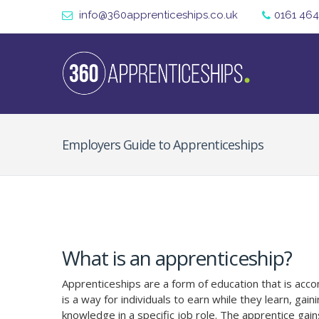
info@360apprenticeships.co.uk
0161 464
Employers Guide to Apprenticeships
What is an apprenticeship?
Apprenticeships are a form of education that is accom
is a way for individuals to earn while they learn, gaini
knowledge in a specific job role. The apprentice gains