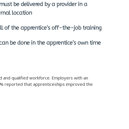
must be delivered by a provider in a
rnal location
l of the apprentice’s off-the-job training
can be done in the apprentice’s own time
ed and qualified workforce. Employers with an
5% reported that apprenticeships improved the