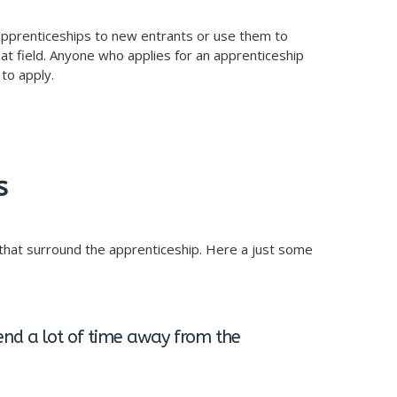
r apprenticeships to new entrants or use them to
hat field. Anyone who applies for an apprenticeship
to apply.
s
hat surround the apprenticeship. Here a just some
end a lot of time away from the