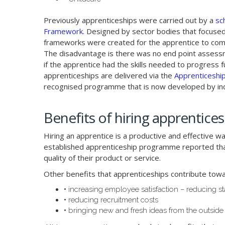
Previously apprenticeships were carried out by a
sc
Framework.
Designed by sector bodies that focused 
frameworks were created for the apprentice to co
The disadvantage is there was no end point assess
if the apprentice had the skills needed to progress fu
apprenticeships are delivered via the
Apprenticeshi
recognised programme that is now developed by ind
Benefits of hiring apprentices
Hiring an apprentice is a productive and effective w
established apprenticeship programme reported that
quality of their product or service.
Other benefits that apprenticeships contribute towa
•
increasing employee satisfaction – reducing st
•
reducing recruitment costs
•
bringing new and fresh ideas from the outside