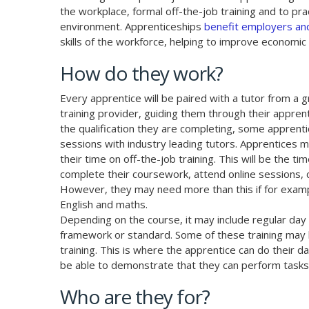
the workplace, formal off-the-job training and to prac
environment. Apprenticeships
benefit employers and
skills of the workforce, helping to improve economic 
How do they work?
Every apprentice will be paired with a tutor from a 
training provider, guiding them through their appre
the qualification they are completing, some apprenti
sessions with industry leading tutors. Apprentices 
their time on off-the-job training. This will be the t
complete their coursework, attend online sessions
However, they may need more than this if for exampl
English and maths.
Depending on the course, it may include regular day 
framework or standard. Some of these training may b
training. This is where the apprentice can do their d
be able to demonstrate that they can perform tasks 
Who are they for?