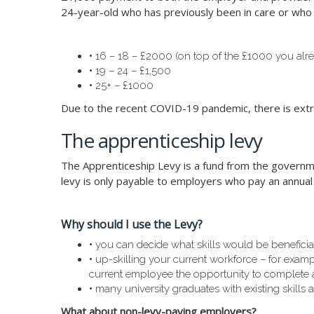
24-year-old who has previously been in care or who h
•
16 – 18 – £2000 (on top of the £1000 you alre
•
19 – 24 – £1,500
•
25+ – £1000
Due to the recent COVID-19 pandemic, there is extra 
The apprenticeship levy
The Apprenticeship Levy is a fund from the governmen
levy is only payable to employers who pay an annual
Why should I use the Levy?
•
you can decide what skills would be benefici
•
up-skilling your current workforce – for example
current employee the opportunity to complete
•
many university graduates with existing skills a
What about non-levy-paying employers?