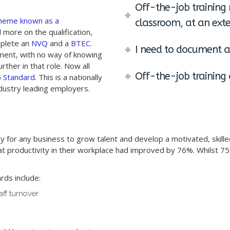
Off-the-job training 
heme known as a
classroom, at an exte
more on the qualification,
mplete an
NVQ
and a
BTEC
.
I need to document al
ment, with no way of knowing
rther in that role. Now all
Off-the-job training 
p Standard
. This is a nationally
ustry leading employers.
ay for any business to grow talent and develop a motivated, skill
 productivity in their workplace had improved by 76%. Whilst 7
rds include:
aff turnover