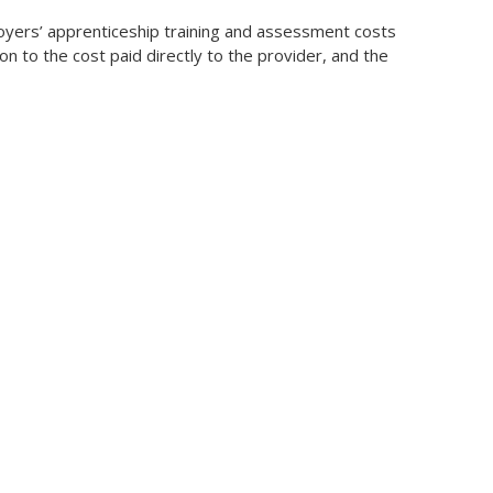
ployers’ apprenticeship training and assessment costs
n to the cost paid directly to the provider, and the