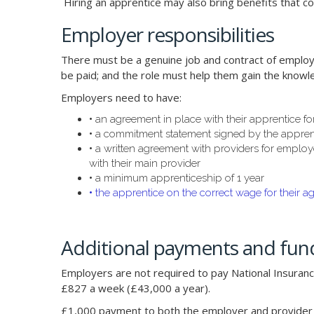
Hiring an apprentice may also bring benefits that co
Employer responsibilities
There must be a genuine job and contract of employm
be paid; and the role must help them gain the knowl
Employers need to have:
•
an agreement in place with their apprentice fo
•
a commitment statement signed by the apprent
•
a written agreement with providers for employe
with their main provider
•
a minimum apprenticeship of 1 year
•
the apprentice on the correct wage for their a
Additional payments and fund
Employers are not required to pay National Insurance
£827 a week (£43,000 a year).
£1,000 payment to both the employer and provider w