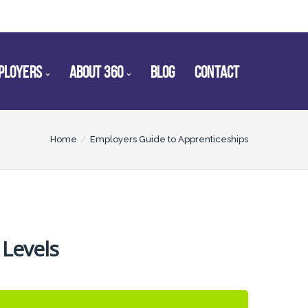
PLOYERS
ABOUT 360
BLOG
CONTACT
Home
Employers Guide to Apprenticeships
 Levels
2