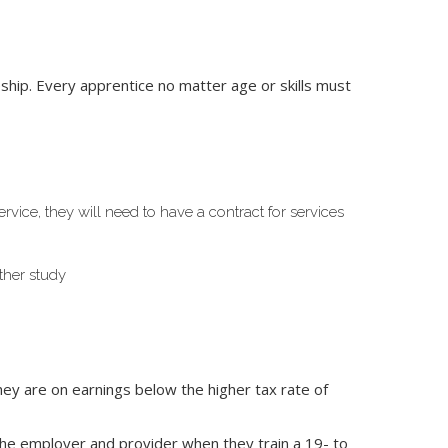
hip. Every apprentice no matter age or skills must
ice, they will need to have a contract for services
rther study
hey are on earnings below the higher tax rate of
he employer and provider when they train a 19- to