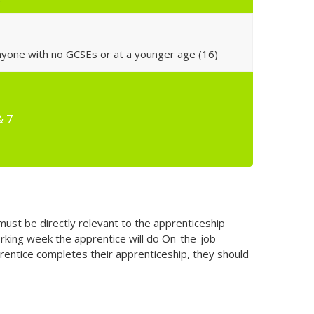
anyone with no GCSEs or at a younger age (16)
& 7
must be directly relevant to the apprenticeship
rking week the apprentice will do On-the-job
pprentice completes their apprenticeship, they should