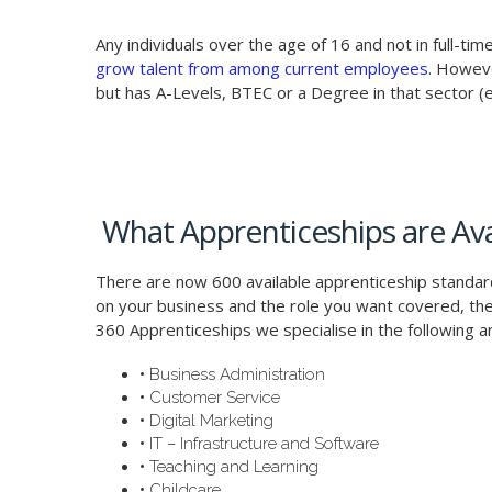
Any individuals over the age of 16 and not in full-t
grow talent from among current employees
. Howeve
but has A-Levels, BTEC or a Degree in that sector (e.
What Apprenticeships are Ava
There are now 600 available apprenticeship standa
on your business and the role you want covered, the
360 Apprenticeships we specialise in the following a
•
Business Administration
•
Customer Service
•
Digital Marketing
•
IT – Infrastructure and Software
•
Teaching and Learning
•
Childcare