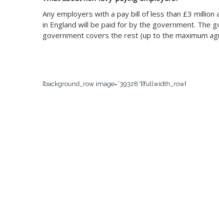
Any employers with a pay bill of less than £3 millio
in England will be paid for by the government. The g
government covers the rest (up to the maximum agr
[background_row image=”39328″][fullwidth_row]