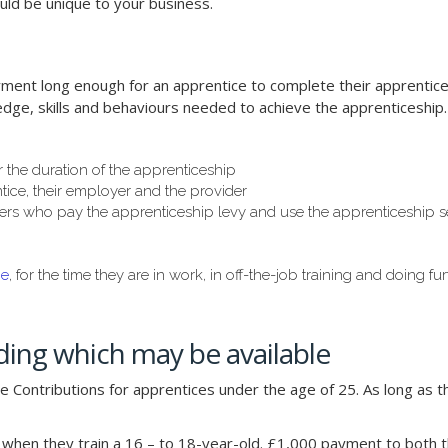
uld be unique to your business.
ent long enough for an apprentice to complete their apprentices
edge, skills and behaviours needed to achieve the apprenticeship.
r the duration of the apprenticeship
ice, their employer and the provider
rs who pay the apprenticeship levy and use the apprenticeship serv
ge
, for the time they are in work, in off-the-job training and doing fu
ing which may be available
 Contributions for apprentices under the age of 25. As long as t
hen they train a 16 – to 18-year-old. £1,000 payment to both t