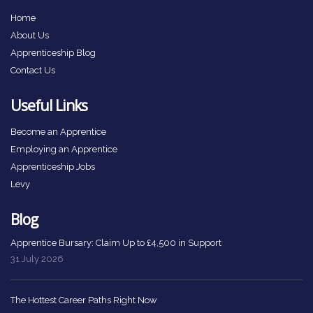
Home
About Us
Apprenticeship Blog
Contact Us
Useful Links
Become an Apprentice
Employing an Apprentice
Apprenticeship Jobs
Levy
Blog
Apprentice Bursary: Claim Up to £4,500 in Support
31 July 2026
The Hottest Career Paths Right Now