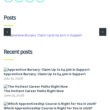
Posts
Recent posts
Apprentice Bursary: Claim Up to £4,500 in Support
July 31, 2026
The Hottest Career Paths Right Now
June 25, 2026
Which Apprenticeship Course Is Right for You in 2026?