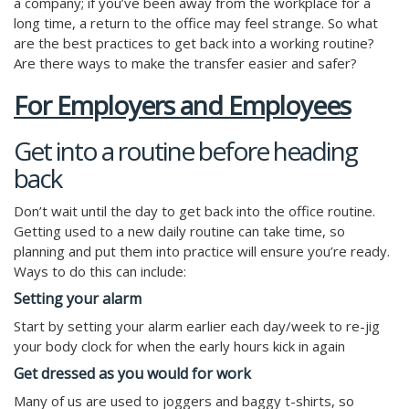
a company; if you’ve been away from the workplace for a
long time, a return to the office may feel strange. So what
are the best practices to get back into a working routine?
Are there ways to make the transfer easier and safer?
For Employers and Employees
Get into a routine before heading
back
Don’t wait until the day to get back into the office routine.
Getting used to a new daily routine can take time, so
planning and put them into practice will ensure you’re ready.
Ways to do this can include:
Setting your alarm
Start by setting your alarm earlier each day/week to re-jig
your body clock for when the early hours kick in again
Get dressed as you would for work
Many of us are used to joggers and baggy t-shirts, so