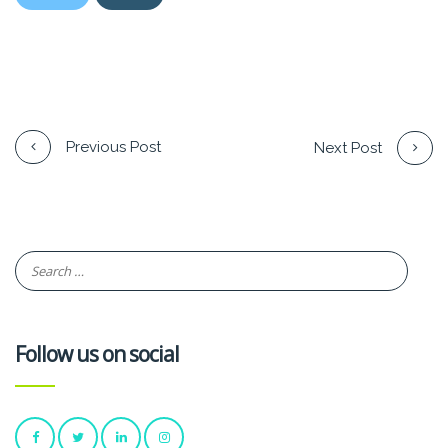
Previous Post
Next Post
Follow us on social