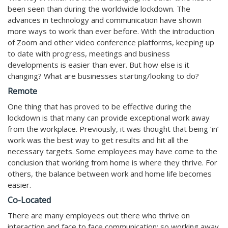
been seen than during the worldwide lockdown. The
advances in technology and communication have shown
more ways to work than ever before. With the introduction
of Zoom and other video conference platforms, keeping up
to date with progress, meetings and business
developments is easier than ever. But how else is it
changing? What are businesses starting/looking to do?
Remote
One thing that has proved to be effective during the
lockdown is that many can provide exceptional work away
from the workplace. Previously, it was thought that being ‘in’
work was the best way to get results and hit all the
necessary targets. Some employees may have come to the
conclusion that working from home is where they thrive. For
others, the balance between work and home life becomes
easier.
Co-Located
There are many employees out there who thrive on
interaction and face to face communication; so working away