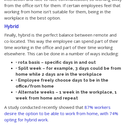
from the office isn’t for them. If certain employees feel that
working from home isn’t suitable for them, being in the
workplace is the best option.
Hybrid
Finally, hybrid is the perfect balance between remote and
co-located. This way the employee can spend part of their
time working in the office and part of their time working
elsewhere. This can be done in a number of ways including:
• rota basis – specific days in and out
• Split week – for example, 3 days could be from
home while 2 days are in the workplace
• Employee freely choose days to be in the
office/from home
• Alternate weeks – 1 week in the workplace, 1
week from home and repeat
A study conducted recently showed that
87% workers
desire the option to be able to work from home, with 74%
opting for hybrid work
.