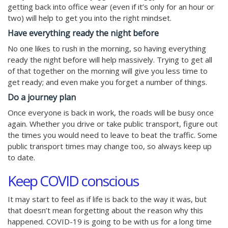
getting back into office wear (even if it’s only for an hour or
two) will help to get you into the right mindset.
Have everything ready the night before
No one likes to rush in the morning, so having everything
ready the night before will help massively. Trying to get all
of that together on the morning will give you less time to
get ready; and even make you forget a number of things.
Do a journey plan
Once everyone is back in work, the roads will be busy once
again. Whether you drive or take public transport, figure out
the times you would need to leave to beat the traffic. Some
public transport times may change too, so always keep up
to date.
Keep COVID conscious
It may start to feel as if life is back to the way it was, but
that doesn’t mean forgetting about the reason why this
happened. COVID-19 is going to be with us for a long time