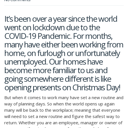
It’s been over a year since the world
went on lockdown due to the
COVID-19 Pandemic. For months,
many have either been working from
home, on furlough or unfortunately
unemployed. Our homes have
become more familiar to us and
going somewhere different is like
opening presents on Christmas Day!
But when it comes to work many have set a new routine and
way of planning days. So when the world opens up again
many will be back to the workplace; meaning that everyone
will need to set a new routine and figure the safest way to
return. Whether you are an employee, manager or owner of