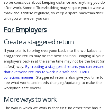
so be conscious about keeping distance and anything you do
after work. Some offices/building may require you to wear a
mask and sanitise regularly, so keep a spare mask/sanitiser
with you wherever you can.
For Employers
Create a staggered return
If your plan is to bring everyone back into the workplace, a
staggered return may be the best solution. Bringing all your
employers back in at the same time may not be the best (or
safest) way.
By creating a staggered return, you can ensure
that everyone returns to work in a safe and COVID
conscious manner
. Staggered returns also give you time to
see what works and needs changing/updating to make the
workplace safe overall.
More ways to work
The way in which we work is changing; no other time has it