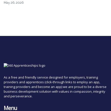
May 26, 2026
As a free and friendly service designed for employers, training
providers and apprentices (click-through links to employ an app,
training providers and become an app) we are proud to be a diverse
business development solution with values in compassion, integrity
and perseverance.
Menu