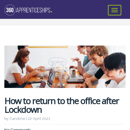
How to return to the office after
Lockdown
by Caroline | 22 April 2021
No Comments