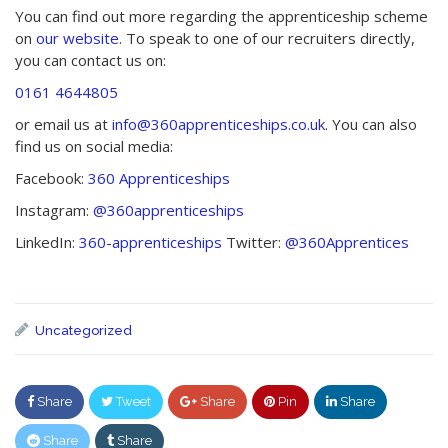
You can find out more regarding the apprenticeship scheme
on
our website
. To speak to one of our recruiters directly,
you can contact us on:
0161 4644805
or email us at
info@360apprenticeships.co.uk
. You can also
find us on social media:
Facebook:
360 Apprenticeships
Instagram:
@360apprenticeships
LinkedIn:
360-apprenticeships
Twitter:
@360Apprentices
Uncategorized
Share
Tweet
Share
Pin
Share
Share
Share