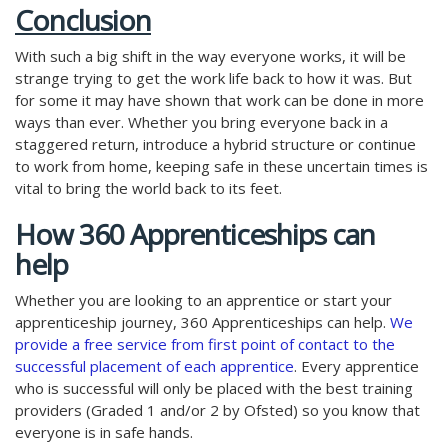
Conclusion
With such a big shift in the way everyone works, it will be
strange trying to get the work life back to how it was. But
for some it may have shown that work can be done in more
ways than ever. Whether you bring everyone back in a
staggered return, introduce a hybrid structure or continue
to work from home, keeping safe in these uncertain times is
vital to bring the world back to its feet.
How 360 Apprenticeships can
help
Whether you are looking to an apprentice or start your
apprenticeship journey, 360 Apprenticeships can help.
We
provide a free service from first point of contact to the
successful placement of each apprentice
. Every apprentice
who is successful will only be placed with the best training
providers (Graded 1 and/or 2 by Ofsted) so you know that
everyone is in safe hands.