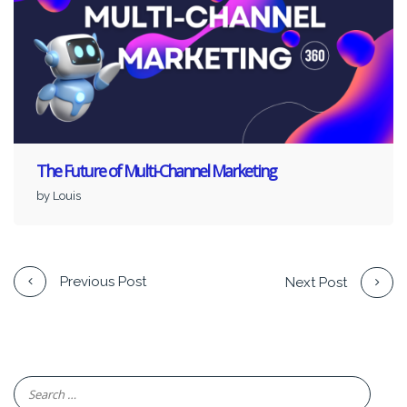
The Future of Multi-Channel Marketing
by Louis
Previous Post
Next Post