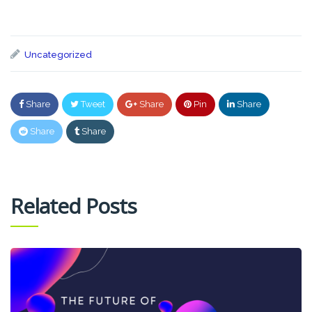
Uncategorized
Share
Tweet
Share
Pin
Share
Share
Share
Related Posts