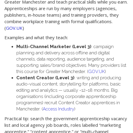
Greater Manchester and teach practical skills while you earn.
Apprenticeships are run by many employers (agencies,
publishers, in-house teams) and training providers, they
combine workplace training with formal qualifications.
(
GOV.UK
)
Examples and what they teach:
Multi-Channel Marketer (Level 3)
: campaign
planning and delivery across offline and digital
channels, data reporting, audience targeting, and
supporting sales/brand objectives. Many providers list
this course for Greater Manchester. (
GOV.UK
)
Content Creator (Level 3)
: writing and producing
audio-visual content, storytelling for platforms, basic
editing and analytics — usually ~12–18 months. Big
organisations (including corporate apprenticeship
programmes) recruit Content Creator apprentices in
Manchester. (
Access Industry
)
Practical tip: search the government apprenticeship vacancy
list and local agency job boards, roles labelled “marketing
apprentice,” “content apprentice,” or “multi-channel