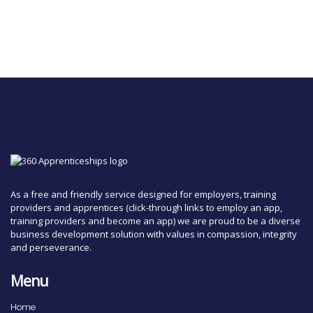
As a free and friendly service designed for employers, training
providers and apprentices (click-through links to employ an app,
training providers and become an app) we are proud to be a diverse
business development solution with values in compassion, integrity
and perseverance.
Menu
Home