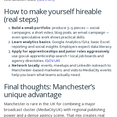
How to make yourself hireable
(real steps)
Build a small portfolio
: produce 3–5 pieces — social
campaigns, a short video, blog posts, an email campaign —
even speculative work shows practical skills.
Learn analytics basics
: Google Analytics/GA4, basic Excel
reporting and social insights. Employers expect data literacy.
Apply for apprenticeships and junior roles aggressively
:
use gov.uk apprenticeship search + local job boards and
agency directories. (
GOV.UK
)
Network locally
: events, meetups and LinkedIn outreach to
Manchester-based marketers, and visits to MediaCity events
help you learn what teams actually need.
Final thoughts: Manchester’s
unique advantage
Manchester is rare in the UK for combining a major
broadcast cluster (MediaCityUK) with regional publishing
power and a dense agency scene. That mix creates real