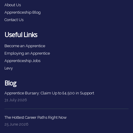
About Us
Apprenticeship Blog
Contact Us
Useful Links
Become an Apprentice
Employing an Apprentice
Apprenticeship Jobs
Levy
Blog
Apprentice Bursary: Claim Up to £4,500 in Support
31 July 2026
The Hottest Career Paths Right Now
25 June 2026