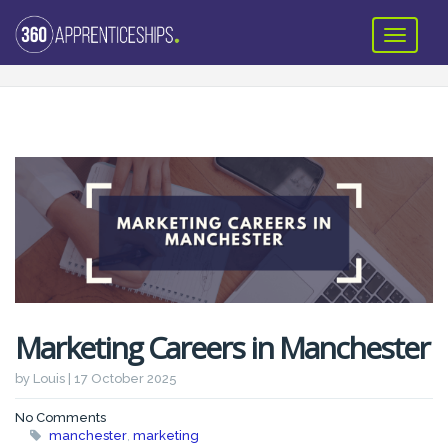
Marketing Careers in Manchester
by Louis | 17 October 2025
No Comments
manchester
,
marketing