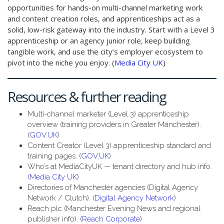
opportunities for hands-on multi-channel marketing work
and content creation roles, and apprenticeships act as a
solid, low-risk gateway into the industry. Start with a Level 3
apprenticeship or an agency junior role, keep building
tangible work, and use the city’s employer ecosystem to
pivot into the niche you enjoy. (
Media City UK
)
Resources & further reading
Multi-channel marketer (Level 3) apprenticeship
overview (training providers in Greater Manchester).
(
GOV.UK
)
Content Creator (Level 3) apprenticeship standard and
training pages. (
GOV.UK
)
Who’s at MediaCityUK — tenant directory and hub info.
(
Media City UK
)
Directories of Manchester agencies (Digital Agency
Network / Clutch). (
Digital Agency Network
)
Reach plc (Manchester Evening News and regional
publisher info). (
Reach Corporate
)