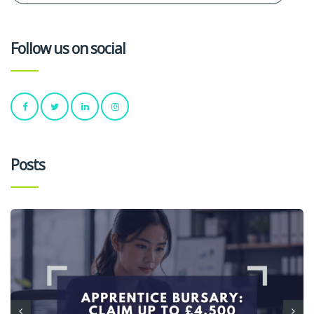
Follow us on social
Posts