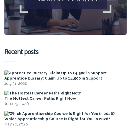
Recent posts
Apprentice Bursary: Claim Up to £4,500 in Support
July 31, 2026
The Hottest Career Paths Right Now
June 25, 2026
Which Apprenticeship Course Is Right for You in 2026?
May 26, 2026