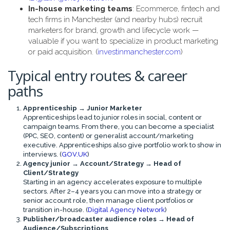
In-house marketing teams
: Ecommerce, fintech and
tech firms in Manchester (and nearby hubs) recruit
marketers for brand, growth and lifecycle work —
valuable if you want to specialize in product marketing
or paid acquisition. (
investinmanchester.com
)
Typical entry routes & career
paths
Apprenticeship → Junior Marketer
Apprenticeships lead to junior roles in social, content or
campaign teams. From there, you can become a specialist
(PPC, SEO, content) or generalist account/marketing
executive. Apprenticeships also give portfolio work to show in
interviews. (
GOV.UK
)
Agency junior → Account/Strategy → Head of
Client/Strategy
Starting in an agency accelerates exposure to multiple
sectors. After 2–4 years you can move into a strategy or
senior account role, then manage client portfolios or
transition in-house. (
Digital Agency Network
)
Publisher/broadcaster audience roles → Head of
Audience/Subscriptions