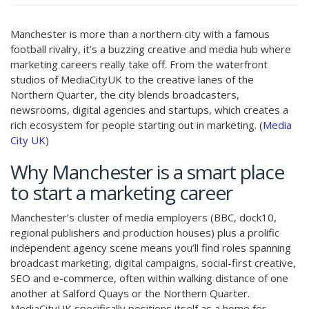
Manchester is more than a northern city with a famous
football rivalry, it’s a buzzing creative and media hub where
marketing careers really take off. From the waterfront
studios of MediaCityUK to the creative lanes of the
Northern Quarter, the city blends broadcasters,
newsrooms, digital agencies and startups, which creates a
rich ecosystem for people starting out in marketing. (
Media
City UK
)
Why Manchester is a smart place
to start a marketing career
Manchester’s cluster of media employers (BBC, dock10,
regional publishers and production houses) plus a prolific
independent agency scene means you’ll find roles spanning
broadcast marketing, digital campaigns, social-first creative,
SEO and e-commerce, often within walking distance of one
another at Salford Quays or the Northern Quarter.
MediaCityUK specifically positions itself as a home for