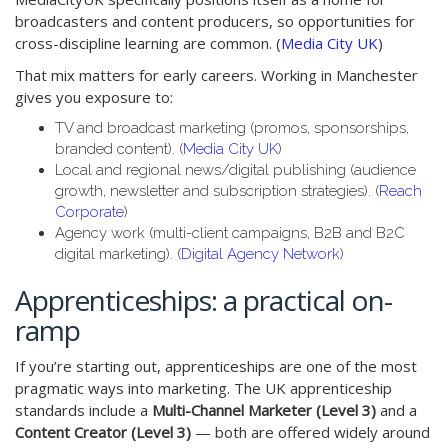
broadcasters and content producers, so opportunities for
cross-discipline learning are common. (
Media City UK
)
That mix matters for early careers. Working in Manchester
gives you exposure to:
TV and broadcast marketing (promos, sponsorships,
branded content). (
Media City UK
)
Local and regional news/digital publishing (audience
growth, newsletter and subscription strategies). (
Reach
Corporate
)
Agency work (multi-client campaigns, B2B and B2C
digital marketing). (
Digital Agency Network
)
Apprenticeships: a practical on-
ramp
If you’re starting out, apprenticeships are one of the most
pragmatic ways into marketing. The UK apprenticeship
standards include a
Multi-Channel Marketer (Level 3)
and a
Content Creator (Level 3)
— both are offered widely around