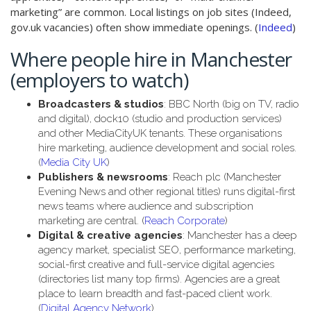
marketing” are common. Local listings on job sites (Indeed,
gov.uk vacancies) often show immediate openings. (
Indeed
)
Where people hire in Manchester
(employers to watch)
Broadcasters & studios
: BBC North (big on TV, radio
and digital), dock10 (studio and production services)
and other MediaCityUK tenants. These organisations
hire marketing, audience development and social roles.
(
Media City UK
)
Publishers & newsrooms
: Reach plc (Manchester
Evening News and other regional titles) runs digital-first
news teams where audience and subscription
marketing are central. (
Reach Corporate
)
Digital & creative agencies
: Manchester has a deep
agency market, specialist SEO, performance marketing,
social-first creative and full-service digital agencies
(directories list many top firms). Agencies are a great
place to learn breadth and fast-paced client work.
(
Digital Agency Network
)