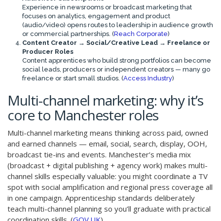
Experience in newsrooms or broadcast marketing that
focuses on analytics, engagement and product
(audio/video) opens routes to leadership in audience growth
or commercial partnerships. (
Reach Corporate
)
Content Creator → Social/Creative Lead → Freelance or
Producer Roles
Content apprentices who build strong portfolios can become
social leads, producers or independent creators — many go
freelance or start small studios. (
Access Industry
)
Multi-channel marketing: why it’s
core to Manchester roles
Multi-channel marketing means thinking across paid, owned
and earned channels — email, social, search, display, OOH,
broadcast tie-ins and events. Manchester’s media mix
(broadcast + digital publishing + agency work) makes multi-
channel skills especially valuable: you might coordinate a TV
spot with social amplification and regional press coverage all
in one campaign. Apprenticeship standards deliberately
teach multi-channel planning so you’ll graduate with practical
coordination skills. (
GOV.UK
)