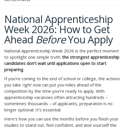
National Apprenticeship
Week 2026: How to Get
Ahead
Before
You Apply
National Apprenticeship Week 2026 is the perfect moment
to spotlight one simple truth:
the strongest apprenticeship
candidates don’t wait until applications open to start
preparing
.
If you’re coming to the end of school or college, the actions
you take
right now
can put you miles ahead of the
competition by the time you’re ready to apply. With
apprenticeship vacancies often attracting hundreds –
sometimes thousands – of applicants, preparation is no
longer optional. It’s essential.
Here’s how you can use the months before you finish your
studies to stand out, feel confident, and give yourself the