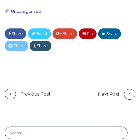
Uncategorized
Share
Tweet
Share
Pin
Share
Share
Share
Previous Post
Next Post