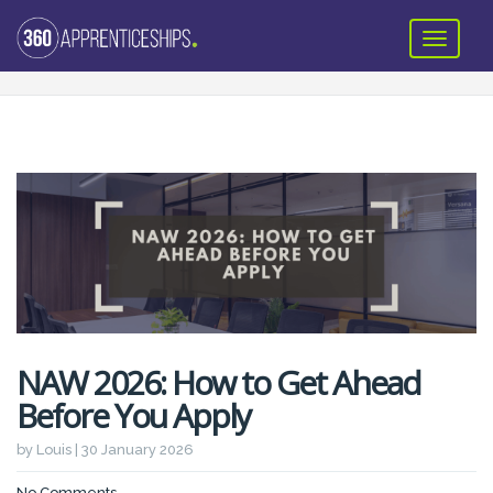
NAW 2026: How to Get Ahead
Before You Apply
by Louis | 30 January 2026
No Comments