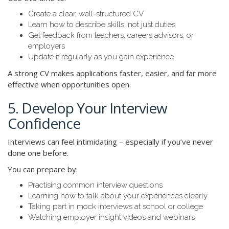
Create a clear, well-structured CV
Learn how to describe skills, not just duties
Get feedback from teachers, careers advisors, or
employers
Update it regularly as you gain experience
A strong CV makes applications faster, easier, and far more
effective when opportunities open.
5. Develop Your Interview
Confidence
Interviews can feel intimidating – especially if you’ve never
done one before.
You can prepare by:
Practising common interview questions
Learning how to talk about your experiences clearly
Taking part in mock interviews at school or college
Watching employer insight videos and webinars