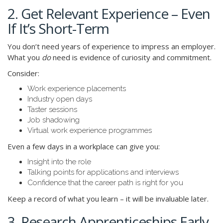
2. Get Relevant Experience – Even
If It’s Short-Term
You don’t need years of experience to impress an employer.
What you
do
need is evidence of curiosity and commitment.
Consider:
Work experience placements
Industry open days
Taster sessions
Job shadowing
Virtual work experience programmes
Even a few days in a workplace can give you:
Insight into the role
Talking points for applications and interviews
Confidence that the career path is right for you
Keep a record of what you learn – it will be invaluable later.
3. Research Apprenticeships Early