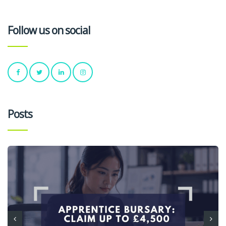
Follow us on social
Posts