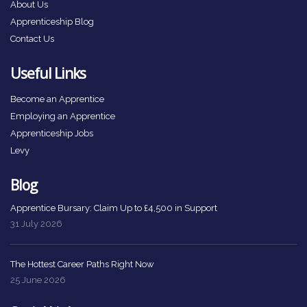
About Us
Apprenticeship Blog
Contact Us
Useful Links
Become an Apprentice
Employing an Apprentice
Apprenticeship Jobs
Levy
Blog
Apprentice Bursary: Claim Up to £4,500 in Support
31 July 2026
The Hottest Career Paths Right Now
25 June 2026