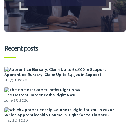
Recent posts
Apprentice Bursary: Claim Up to £4,500 in Support
July 31, 2026
The Hottest Career Paths Right Now
June 25, 2026
Which Apprenticeship Course Is Right for You in 2026?
May 26, 2026