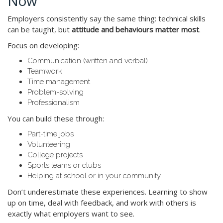
Now
Employers consistently say the same thing: technical skills
can be taught, but
attitude and behaviours matter most
.
Focus on developing:
Communication (written and verbal)
Teamwork
Time management
Problem-solving
Professionalism
You can build these through:
Part-time jobs
Volunteering
College projects
Sports teams or clubs
Helping at school or in your community
Don’t underestimate these experiences. Learning to show
up on time, deal with feedback, and work with others is
exactly what employers want to see.