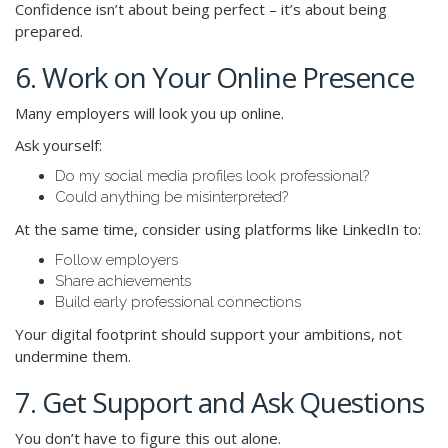
Confidence isn’t about being perfect – it’s about being
prepared.
6. Work on Your Online Presence
Many employers will look you up online.
Ask yourself:
Do my social media profiles look professional?
Could anything be misinterpreted?
At the same time, consider using platforms like LinkedIn to:
Follow employers
Share achievements
Build early professional connections
Your digital footprint should support your ambitions, not
undermine them.
7. Get Support and Ask Questions
You don’t have to figure this out alone.