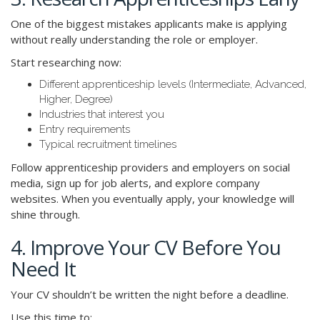
One of the biggest mistakes applicants make is applying
without really understanding the role or employer.
Start researching now:
Different apprenticeship levels (Intermediate, Advanced,
Higher, Degree)
Industries that interest you
Entry requirements
Typical recruitment timelines
Follow apprenticeship providers and employers on social
media, sign up for job alerts, and explore company
websites. When you eventually apply, your knowledge will
shine through.
4. Improve Your CV Before You
Need It
Your CV shouldn’t be written the night before a deadline.
Use this time to: