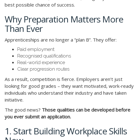
best possible chance of success.
Why Preparation Matters More
Than Ever
Apprenticeships are no longer a “plan B”. They offer:
Paid employment
Recognised qualifications
Real-world experience
Clear progression routes
As a result, competition is fierce. Employers aren’t just
looking for good grades – they want motivated, work-ready
individuals who understand their industry and have taken
initiative.
The good news?
Those qualities can be developed before
you ever submit an application.
1. Start Building Workplace Skills