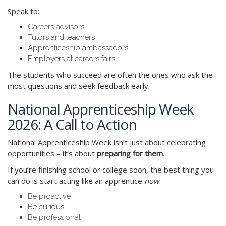
Speak to:
Careers advisors
Tutors and teachers
Apprenticeship ambassadors
Employers at careers fairs
The students who succeed are often the ones who ask the
most questions and seek feedback early.
National Apprenticeship Week
2026: A Call to Action
National Apprenticeship Week isn’t just about celebrating
opportunities – it’s about
preparing for them
.
If you’re finishing school or college soon, the best thing you
can do is start acting like an apprentice
now
:
Be proactive
Be curious
Be professional