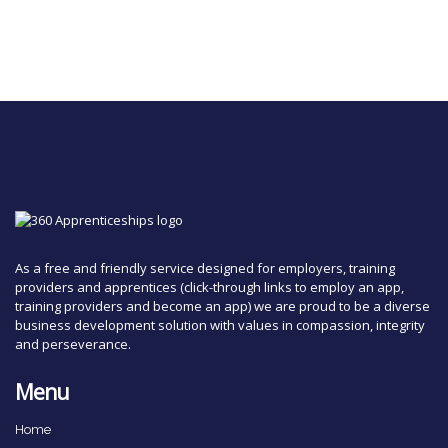
As a free and friendly service designed for employers, training
providers and apprentices (click-through links to employ an app,
training providers and become an app) we are proud to be a diverse
business development solution with values in compassion, integrity
and perseverance.
Menu
Home