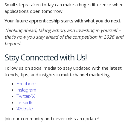
Small steps taken today can make a huge difference when
applications open tomorrow.
Your future apprenticeship starts with what you do next.
Thinking ahead, taking action, and investing in yourself –
that’s how you stay ahead of the competition in 2026 and
beyond.
Stay Connected with Us!
Follow us on social media to stay updated with the latest
trends, tips, and insights in multi-channel marketing.
Facebook
Instagram
Twitter/X
LinkedIn
Website
Join our community and never miss an update!