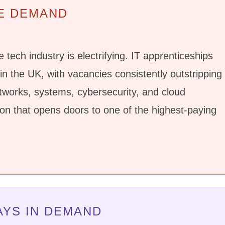
E DEMAND
 tech industry is electrifying. IT apprenticeships
n the UK, with vacancies consistently outstripping
etworks, systems, cybersecurity, and cloud
ion that opens doors to one of the highest-paying
AYS IN DEMAND