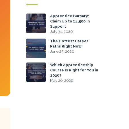
Apprentice Bursary:
Claim Up to £4,500 in
Support
July 31, 2026
The Hottest Career
Paths Right Now
June 25, 2026
Which Apprenticeship
Course Is Right for You in
2026?
May 26, 2026