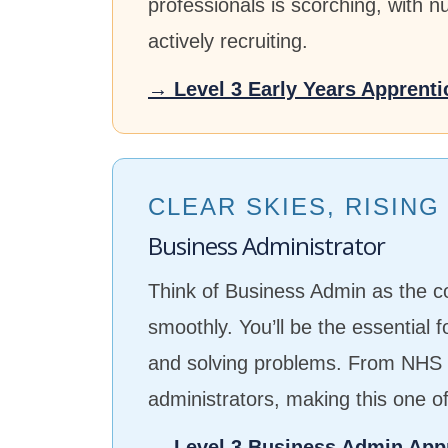
professionals is scorching, with 
actively recruiting.
→ Level 3 Early Years Apprenti
CLEAR SKIES, RISIN
Business Administrator
Think of Business Admin as the c
smoothly. You’ll be the essential 
and solving problems. From NHS t
administrators, making this one o
→ Level 3 Business Admin App