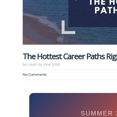
The Hottest Career Paths Ri
by Louis | 25 June 2026
No Comments
SUMMER 