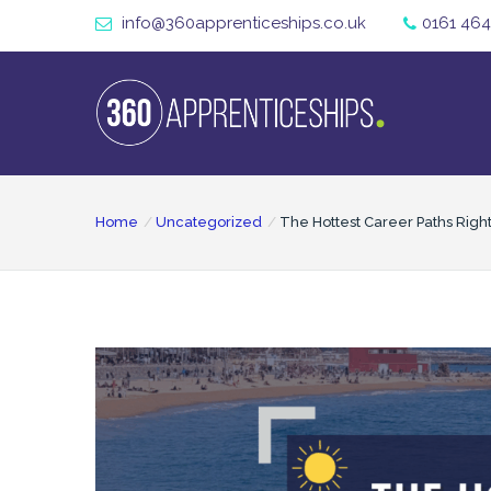
info@360apprenticeships.co.uk
0161 464
Home
Uncategorized
The Hottest Career Paths Righ