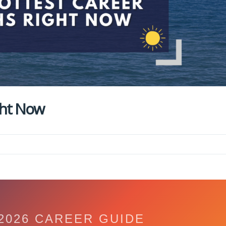
ght Now
2026 CAREER GUIDE