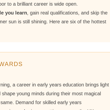
r to a brilliant career is wide open.
le you learn
, gain real qualifications, and skip the
r sun is still shining. Here are six of the hottest
EWARDS
ng, a career in early years education brings light
ll shape young minds during their most magical
same. Demand for skilled early years