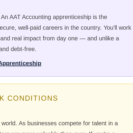
An AAT Accounting apprenticeship is the
cure, well-paid careers in the country. You’ll work
, and real impact from day one — and unlike a
 and debt-free.
Apprenticeship
K CONDITIONS
t world. As businesses compete for talent in a