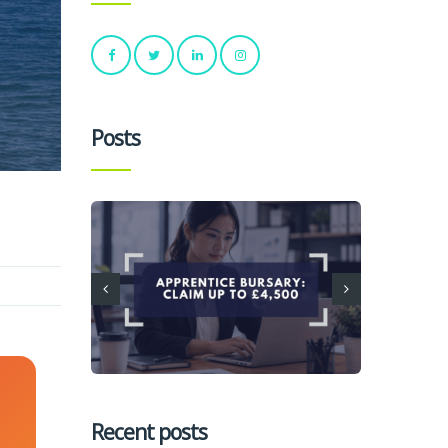
Posts
Recent posts