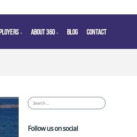
PLOYERS
ABOUT 360
BLOG
CONTACT
Follow us on social