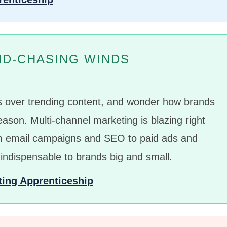
ND-CHASING WINDS
ss over trending content, and wonder how brands
eason. Multi-channel marketing is blazing right
om email campaigns and SEO to paid ads and
 indispensable to brands big and small.
ting Apprenticeship