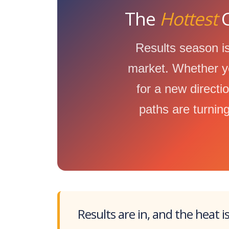
The
Hottest
C
Results season is
market. Whether yo
for a new directi
paths are turning
Results are in, and the heat i