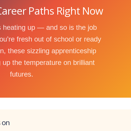
areer Paths Right Now
 heating up — and so is the job
u’re fresh out of school or ready
on, these sizzling apprenticeship
 up the temperature on brilliant
futures.
s on