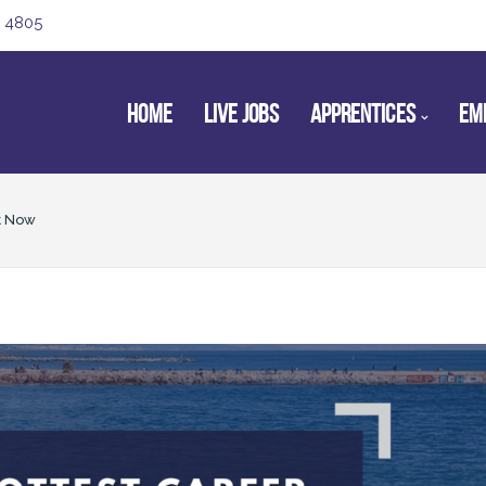
 4805
HOME
LIVE JOBS
APPRENTICES
EM
t Now