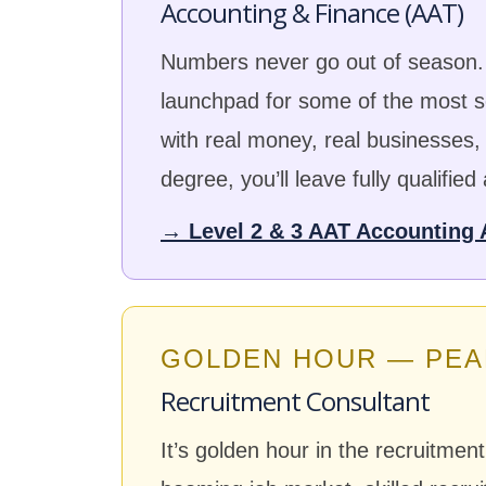
Accounting & Finance (AAT)
Numbers never go out of season. 
launchpad for some of the most se
with real money, real businesses
degree, you’ll leave fully qualified
→ Level 2 & 3 AAT Accounting 
GOLDEN HOUR — PEA
Recruitment Consultant
It’s golden hour in the recruitmen