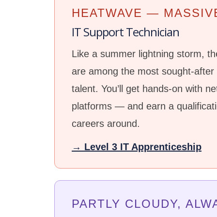
HEATWAVE — MASSIV
IT Support Technician
Like a summer lightning storm, the
are among the most sought-after i
talent. You’ll get hands-on with n
platforms — and earn a qualificat
careers around.
→ Level 3 IT Apprenticeship
PARTLY CLOUDY, ALW