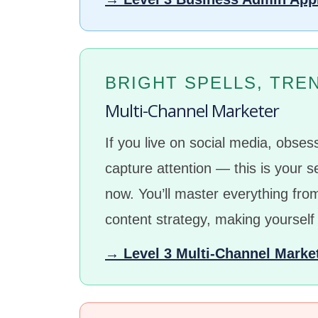
BRIGHT SPELLS, TRE
Multi-Channel Marketer
If you live on social media, obse
capture attention — this is your s
now. You’ll master everything fr
content strategy, making yourself
→ Level 3 Multi-Channel Marke