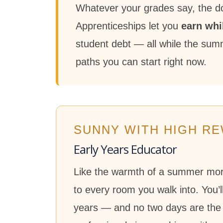
Whatever your grades say, the doo
Apprenticeships let you
earn whi
student debt — all while the summe
paths you can start right now.
SUNNY WITH HIGH R
Early Years Educator
Like the warmth of a summer morni
to every room you walk into. You’
years — and no two days are the 