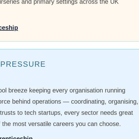
nurseries and primary settings across the UK
ceship
G PRESSURE
ool breeze keeping every organisation running
force behind operations — coordinating, organising,
rusts to tech startups, every sector needs great
f the most versatile careers you can choose.
renticeship