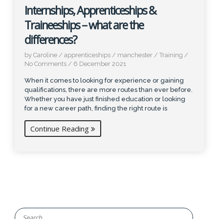
Internships, Apprenticeships &
Traineeships – what are the
differences?
by Caroline
/
apprenticeships
/
manchester
/
Training
/
No Comments
/
6 December 2021
When it comes to looking for experience or gaining
qualifications, there are more routes than ever before.
Whether you have just finished education or looking
for a new career path, finding the right route is
Continue Reading