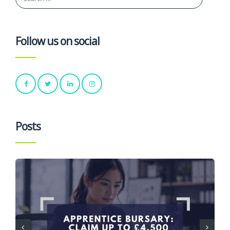
Follow us on social
Posts