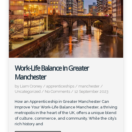
Work-Life Balance in Greater
Manchester
by Liam Croney
/
apprenticeships
/
manchester
/
Uncategorized
/
No Comments
/
12 September 2023
How an Apprenticeship in Greater Manchester Can
Improve Your Work-Life Balance Manchester, a thriving
metropolis in the heart of the UK, offers a unique blend
of culture, commerce, and community. While the city’s
rich history and