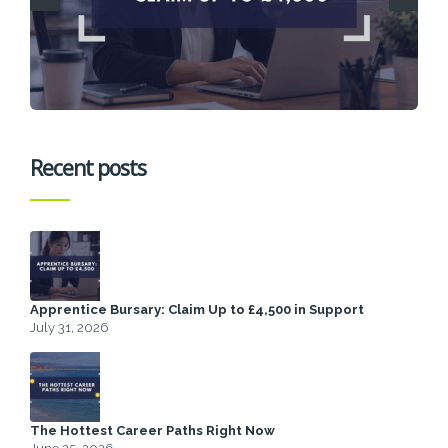
Recent posts
Apprentice Bursary: Claim Up to £4,500 in Support
July 31, 2026
The Hottest Career Paths Right Now