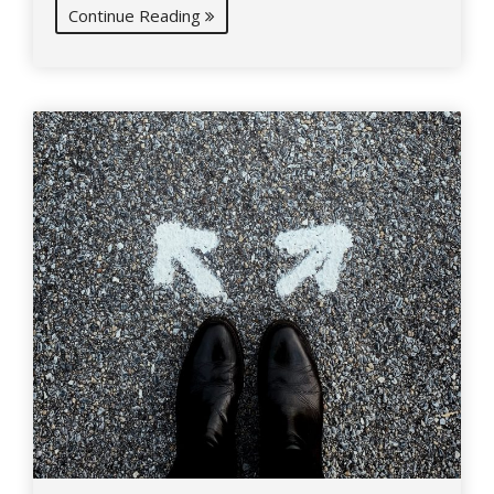
Continue Reading