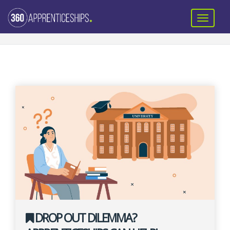
DROP OUT DILEMMA?