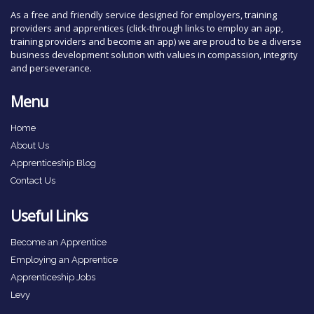
As a free and friendly service designed for employers, training
providers and apprentices (click-through links to employ an app,
training providers and become an app) we are proud to be a diverse
business development solution with values in compassion, integrity
and perseverance.
Menu
Home
About Us
Apprenticeship Blog
Contact Us
Useful Links
Become an Apprentice
Employing an Apprentice
Apprenticeship Jobs
Levy