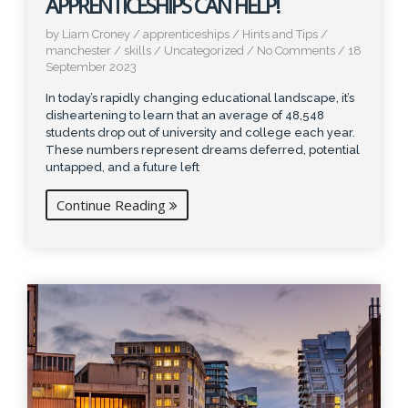
APPRENTICESHIPS CAN HELP!
by Liam Croney
/
apprenticeships
/
Hints and Tips
/
manchester
/
skills
/
Uncategorized
/
No Comments
/
18
September 2023
In today’s rapidly changing educational landscape, it’s
disheartening to learn that an average of 48,548
students drop out of university and college each year.
These numbers represent dreams deferred, potential
untapped, and a future left
Continue Reading