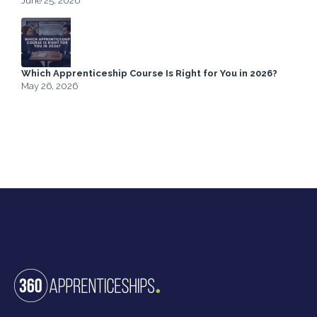
June 25, 2026
Which Apprenticeship Course Is Right for You in 2026?
May 26, 2026