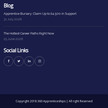
Blog
Apprentice Bursary: Claim Up to £4,500 in Support
31 July 2026
The Hottest Career Paths Right Now
25 June 2026
Social Links
Copyright 2018 360 Apprenticeships | All right Reserved