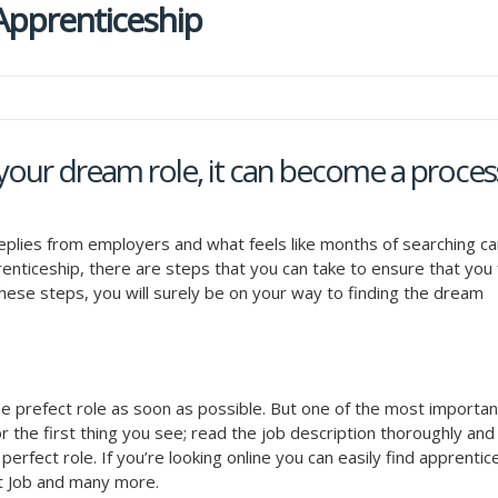
 Apprenticeship
your dream role, it can become a proces
replies from employers and what feels like months of searching ca
prenticeship, there are steps that you can take to ensure that you 
w these steps, you will surely be on your way to finding the dream
he prefect role as soon as possible. But one of the most importan
r the first thing you see; read the job description thoroughly and 
e perfect role. If you’re looking online you can easily find apprenti
t Job and many more.