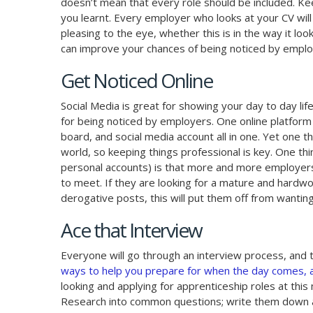
doesn’t mean that every role should be included. Kee
you learnt. Every employer who looks at your CV will 
pleasing to the eye, whether this is in the way it loo
can improve your chances of being noticed by employ
Get Noticed Online
Social Media is great for showing your day to day life
for being noticed by employers. One online platform t
board, and social media account all in one. Yet one th
world, so keeping things professional is key. One th
personal accounts) is that more and more employers 
to meet. If they are looking for a mature and hardw
derogative posts, this will put them off from wantin
Ace that Interview
Everyone will go through an interview process, and the
ways to help you prepare for when the day comes, an
looking and applying for apprenticeship roles at thi
Research into common questions; write them down an