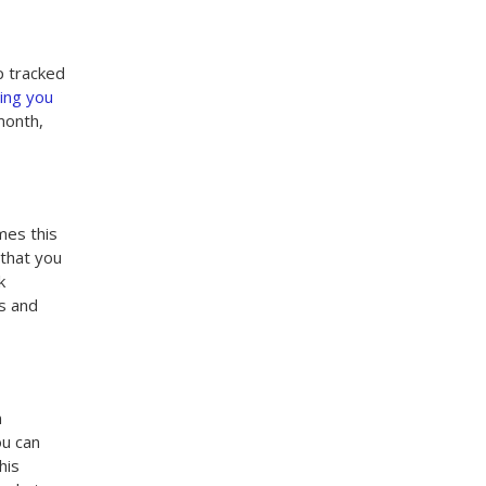
p tracked
hing you
month,
mes this
 that you
k
ls and
n
ou can
his