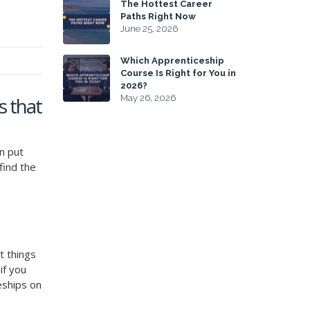
The Hottest Career
Paths Right Now
June 25, 2026
Which Apprenticeship
Course Is Right for You in
2026?
s that
May 26, 2026
n put
find the
t things
if you
ceships on