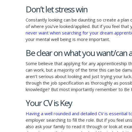
Don’t let stress win
Constantly looking can be daunting so create a plan
of where you’ve looked/applied. But if you feel that y
never want when searching for your dream apprentic
your mental well being is more important.
Be clear on what you want/can a
Some believe that applying for any apprenticeship th
can work, but a majority of the time this can be dama
aren’t serious about looking and just trying your luck
through the job specification as thoroughly as possi
knowledge? But most importantly remember to Be Re
Your CV is Key
Having a well rounded and detailed CV is essential t
employer searching to fill the role. But if you feel 
also ask your family to read it through or look at ex