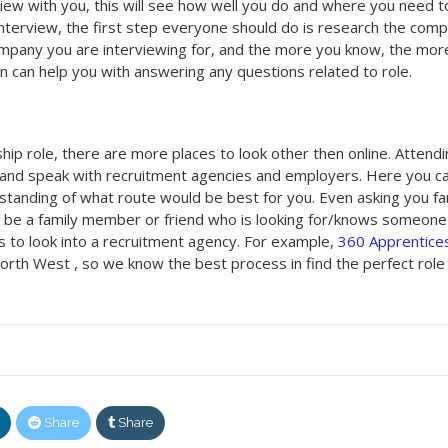
rview with you, this will see how well you do and where you need t
interview, the first step everyone should do is research the com
mpany you are interviewing for, and the more you know, the mor
on can help you with answering any questions related to role.
ceship role, there are more places to look other then online. Attend
ct and speak with recruitment agencies and employers. Here you c
rstanding of what route would be best for you. Even asking you fa
y be a family member or friend who is looking for/knows someon
s to look into a recruitment agency. For example,
360 Apprentice
orth West , so we know the best process in find the perfect role 
Share
Share