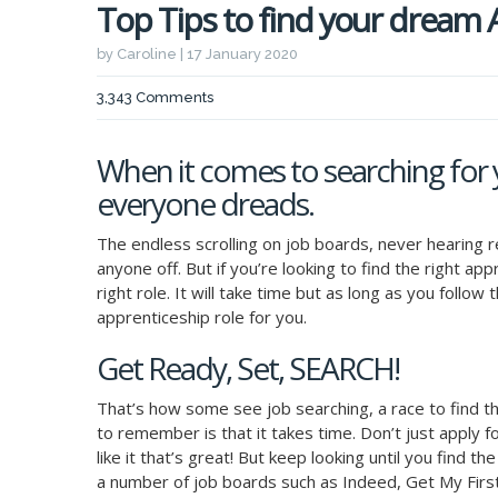
Top Tips to find your dream
by Caroline | 17 January 2020
3,343 Comments
When it comes to searching for 
everyone dreads.
The endless scrolling on job boards, never hearing 
anyone off. But if you’re looking to find the right ap
right role. It will take time but as long as you follo
apprenticeship role for you.
Get Ready, Set, SEARCH!
That’s how some see job searching, a race to find t
to remember is that it takes time. Don’t just apply fo
like it that’s great! But keep looking until you find th
a number of job boards such as Indeed, Get My Firs