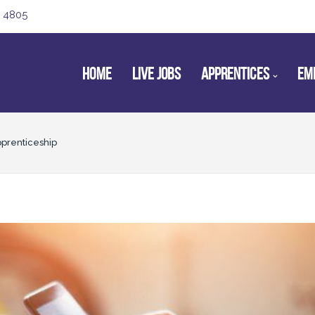
 4805
HOME
LIVE JOBS
APPRENTICES
EM
pprenticeship