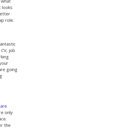
o what
t looks
letter
p role.
fantastic
 CV, job
rking
 your
are going
ng
 are
re only
ace.
er the