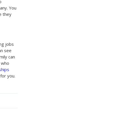
o
pany. You
e they
ing jobs
an see
mily can
e who
ships
for you.