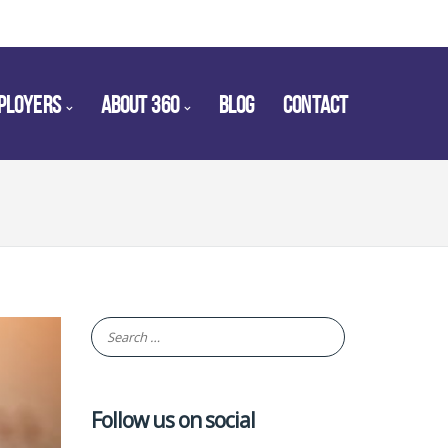
PLOYERS
ABOUT 360
BLOG
CONTACT
Follow us on social