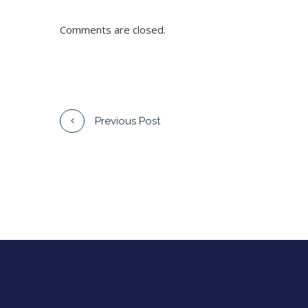
Comments are closed.
Previous Post