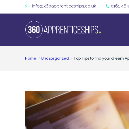
info@360apprenticeships.co.uk
0161 464
Home
Uncategorized
Top Tips to find your dream A