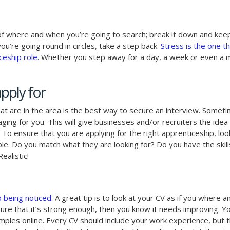
 of where and when you’re going to search; break it down and kee
ou’re going round in circles, take a step back.
Stress is the one t
eship role.
Whether you step away for a day, a week or even a 
pply for
at are in the area is the best way to secure an interview. Someti
ging for you. This will give businesses and/or recruiters the idea
. To ensure that you are applying for the right apprenticeship, loo
ble. Do you match what they are looking for? Do you have the skil
alistic!
o being noticed.
A great tip is to look at your CV as if you where a
unsure that it’s strong enough, then you know it needs improving. Y
amples online. Every CV should include your work experience, but t