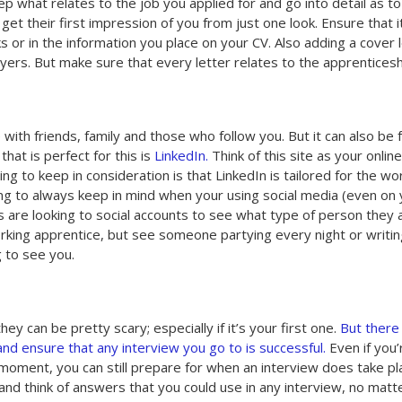
p what relates to the job you applied for and go into detail as t
get their first impression of you from just one look. Ensure that i
ks or in the information you place on your CV. Also adding a cover 
ers. But make sure that every letter relates to the apprenticeshi
 with friends, family and those who follow you. But it can also be 
hat is perfect for this is
LinkedIn.
Think of this site as your online
ing to keep in consideration is that LinkedIn is tailored for the wo
ing to always keep in mind when your using social media (even on
are looking to social accounts to see what type of person they 
orking apprentice, but see someone partying every night or writi
g to see you.
y can be pretty scary; especially if it’s your first one.
But there
d ensure that any interview you go to is successful.
Even if you’
s moment, you can still prepare for when an interview does take pl
d think of answers that you could use in any interview, no matt