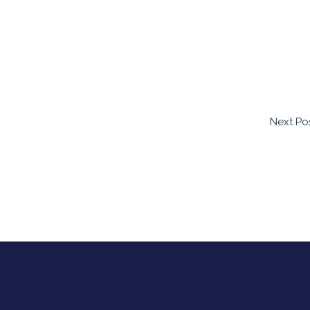
Next Po