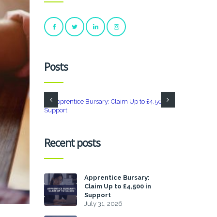
Posts
Recent posts
Apprentice Bursary:
Claim Up to £4,500 in
Support
July 31, 2026