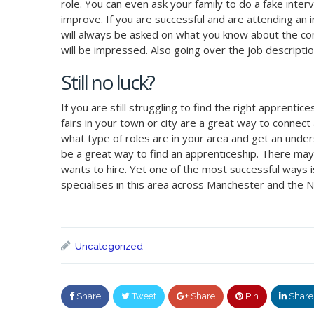
role. You can even ask your family to do a fake inte
improve. If you are successful and are attending an 
will always be asked on what you know about the co
will be impressed. Also going over the job descripti
Still no luck?
If you are still struggling to find the right apprenti
fairs in your town or city are a great way to conne
what type of roles are in your area and get an unde
be a great way to find an apprenticeship. There ma
wants to hire. Yet one of the most successful ways i
specialises in this area across Manchester and the N
Uncategorized
Share
Tweet
Share
Pin
Share