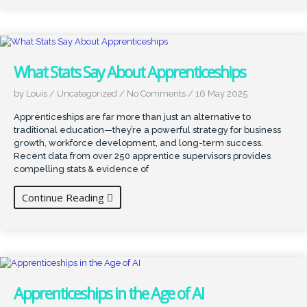
What Stats Say About Apprenticeships
by Louis
/
Uncategorized
/
No Comments
/
16 May 2025
Apprenticeships are far more than just an alternative to
traditional education—they’re a powerful strategy for business
growth, workforce development, and long-term success.
Recent data from over 250 apprentice supervisors provides
compelling stats & evidence of
Continue Reading
Apprenticeships in the Age of AI