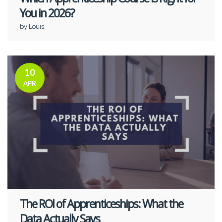
You in 2026?
by Louis
10
APR
The ROI of Apprenticeships: What the
Data Actually Says