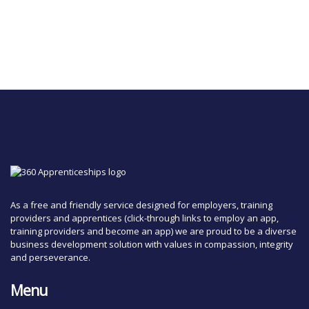
As a free and friendly service designed for employers, training
providers and apprentices (click-through links to employ an app,
training providers and become an app) we are proud to be a diverse
business development solution with values in compassion, integrity
and perseverance.
Menu