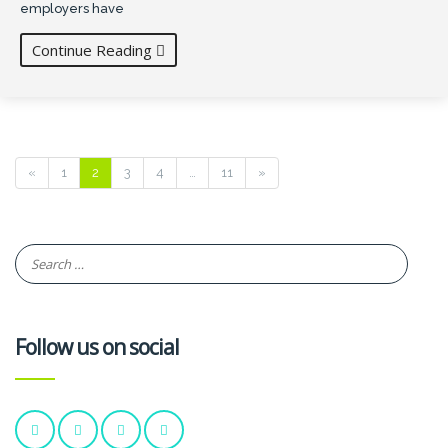
employers have
Continue Reading
«
1
2
3
4
…
11
»
Follow us on social