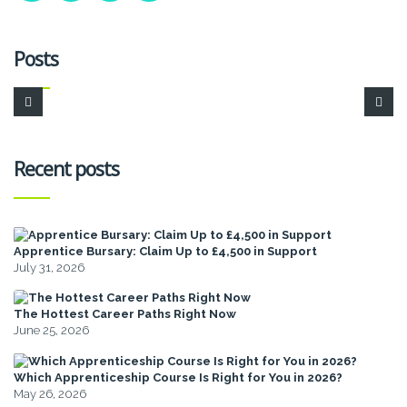
Posts
Recent posts
Apprentice Bursary: Claim Up to £4,500 in Support
July 31, 2026
The Hottest Career Paths Right Now
June 25, 2026
Which Apprenticeship Course Is Right for You in 2026?
May 26, 2026