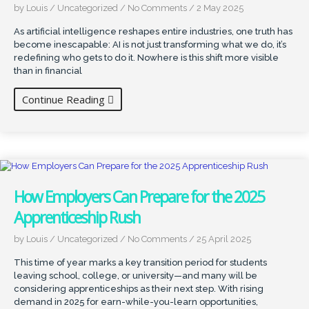
by Louis
/
Uncategorized
/
No Comments
/
2 May 2025
As artificial intelligence reshapes entire industries, one truth has
become inescapable: AI is not just transforming what we do, it’s
redefining who gets to do it. Nowhere is this shift more visible
than in financial
Continue Reading
How Employers Can Prepare for the 2025
Apprenticeship Rush
by Louis
/
Uncategorized
/
No Comments
/
25 April 2025
This time of year marks a key transition period for students
leaving school, college, or university—and many will be
considering apprenticeships as their next step. With rising
demand in 2025 for earn-while-you-learn opportunities,