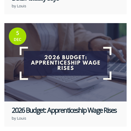
by Louis
5
DEC
2026 Budget: Apprenticeship Wage Rises
by Louis