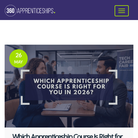
26
MAY
Which Apprenticeship Course Is Right for