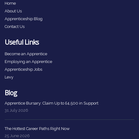
Home
About Us
Apprenticeship Blog
Contact Us
Useful Links
Become an Apprentice
Employing an Apprentice
Apprenticeship Jobs
Levy
Blog
Apprentice Bursary: Claim Up to £4,500 in Support
31 July 2026
The Hottest Career Paths Right Now
25 June 2026