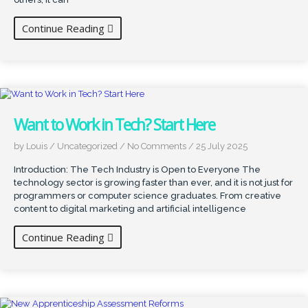
Continue Reading
Want to Work in Tech? Start Here
by Louis
/
Uncategorized
/
No Comments
/
25 July 2025
Introduction: The Tech Industry is Open to Everyone The
technology sector is growing faster than ever, and it is not just for
programmers or computer science graduates. From creative
content to digital marketing and artificial intelligence
Continue Reading