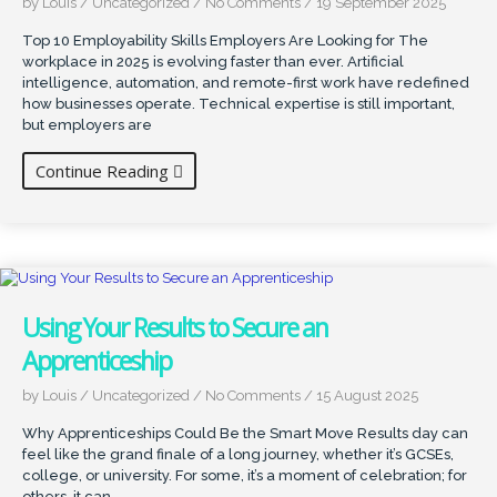
by Louis
/
Uncategorized
/
No Comments
/
19 September 2025
Top 10 Employability Skills Employers Are Looking for The
workplace in 2025 is evolving faster than ever. Artificial
intelligence, automation, and remote-first work have redefined
how businesses operate. Technical expertise is still important,
but employers are
Continue Reading
Using Your Results to Secure an
Apprenticeship
by Louis
/
Uncategorized
/
No Comments
/
15 August 2025
Why Apprenticeships Could Be the Smart Move Results day can
feel like the grand finale of a long journey, whether it’s GCSEs,
college, or university. For some, it’s a moment of celebration; for
others, it can