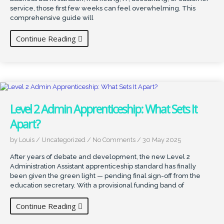
service, those first few weeks can feel overwhelming. This
comprehensive guide will
Continue Reading
Level 2 Admin Apprenticeship: What Sets It
Apart?
by Louis
/
Uncategorized
/
No Comments
/
30 May 2025
After years of debate and development, the new Level 2
Administration Assistant apprenticeship standard has finally
been given the green light — pending final sign-off from the
education secretary. With a provisional funding band of
Continue Reading