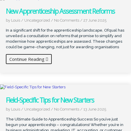
New Apprenticeship Assessment Reforms
by Louis
/
Uncategorized
/
No Comments
/
27 June 2025
In a significant shift for the apprenticeship landscape, Ofqual has
unveiled a consultation on reforms that promise to simplify and
modernise how apprenticeships are assessed. These changes
could be game-changing, not just for awarding organisations
Continue Reading
Field-Specific Tips for New Starters
by Louis
/
Uncategorized
/
No Comments
/
13 June 2025
The Ultimate Guide to Apprenticeship Success So you’ve just
begun your apprenticeship – congratulations! Whether you’re in
business administration, marketing, IT, accounting, or customer