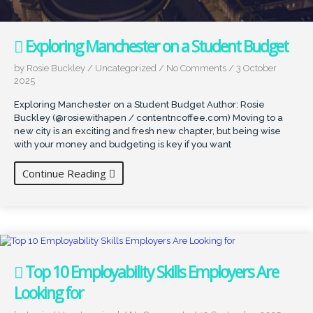
Exploring Manchester on a Student Budget
by Rosie Buckley
/
Uncategorized
/
No Comments
/
3 October
2025
Exploring Manchester on a Student Budget Author: Rosie
Buckley (@rosiewithapen / contentncoffee.com) Moving to a
new city is an exciting and fresh new chapter, but being wise
with your money and budgeting is key if you want
Continue Reading
Top 10 Employability Skills Employers Are
Looking for